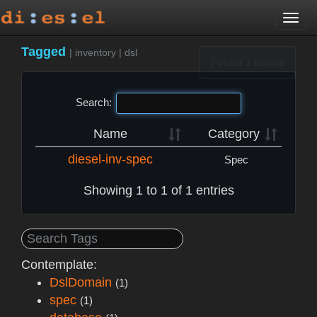
Togg
navi
Tagged
|
inventory
|
dsl
Found 1 topics
Search:
Name
Category
diesel-inv-spec
Spec
Showing 1 to 1 of 1 entries
Contemplate:
DslDomain
(1)
spec
(1)