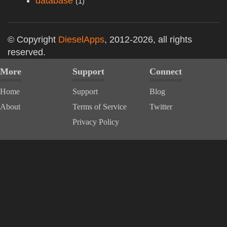
database
(1)
© Copyright
DieselApps
, 2012-2026, all rights
reserved.
More
Support
Connect
Home
Support
Blog
About
Terms of Service
Twitter
Privacy Policy