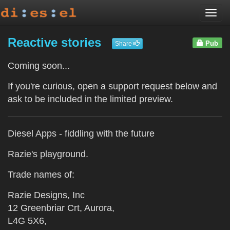
Togg
navi
Reactive stories
Pub
Share
Coming soon...
If you're curious, open a support request below and
ask to be included in the limited preview.
Diesel Apps - fiddling with the future
Razie's playground.
Trade names of:
Razie Designs, Inc
12 Greenbriar Crt, Aurora,
L4G 5X6,