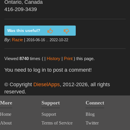
Ontario, Canada
416-209-3439
Was this useful?
By
:
Razie
|
2016-06-16 .. 2022-10-22
Viewed
8740
times
( |
History
|
Print
) this page.
You need to log in to post a comment!
© Copyright
DieselApps
, 2012-2026, all rights
reserved.
More
Support
Connect
Home
Support
Blog
About
Terms of Service
Twitter