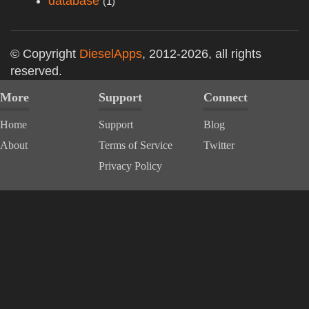
database
(1)
© Copyright
DieselApps
, 2012-2026, all rights
reserved.
More
Support
Connect
Home
Support
Blog
About
Terms of Service
Twitter
Privacy Policy