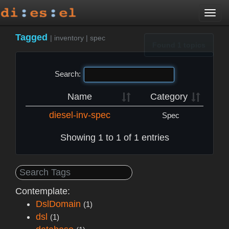
Togg
navi
Tagged
|
inventory
|
spec
Found 1 topics
Search:
Name
Category
diesel-inv-spec
Spec
Showing 1 to 1 of 1 entries
Contemplate:
DslDomain
(1)
dsl
(1)