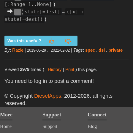
)
[:Range=1..None]
(
=
state[=dest]
([x] +
.
)
state[=dest])
Was this useful?
By
:
Razie
|
|
Tags
:
spec
,
dsl
,
private
2019-05-29 .. 2021-02-02
Viewed
2979
times
( |
History
|
Print
) this page.
You need to log in to post a comment!
© Copyright
DieselApps
, 2012-2026, all rights
reserved.
More
Support
Connect
Home
Support
Blog