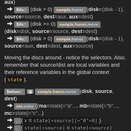
aux
)
(disk > 0)
(
disk
=
(disk - 1)
,
$ifc::
sample
.
hanoi
source
=
source
,
dest
=
aux
,
aux
=
dest
)
(disk >= 0)
$ifc::
sample.hanoi
.
move
(
disk
=
disk
,
source
=
source
,
dest
=
dest
)
(disk > 0)
(
disk
=
(disk - 1)
,
$ifc::
sample
.
hanoi
source
=
aux
,
dest
=
dest
,
aux
=
source
)
Moving the discs around - notice the selectors. Also,
remember that source/dist are local variables and
their reference variables in the global context
(
).
state
(
disk
,
source
,
$when::
sample.hanoi
.
move
dest
)
(
ma
=
state[="a"...
,
mb
=
state[="b"...
,
ctx
.
echo
mc
=
state[="c"...
)
(
=
)
x
state[=source][="0"=0]
.
(
=
state[=source]
state[=source]
.