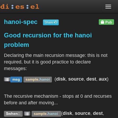
Togg
navi
hanoi-spec
Pub
Share
Good recursion for the hanoi
problem
Declaring the main recursion message: this is not
required, but it is good practice to declare
messages:
(
disk
,
source
,
dest
,
aux
)
msg
sample
.
hanoi
The recursive mechanism - stops at 0 and recurses
before and after moving...
(
disk
,
source
,
dest
,
$when::
sample
.
hanoi