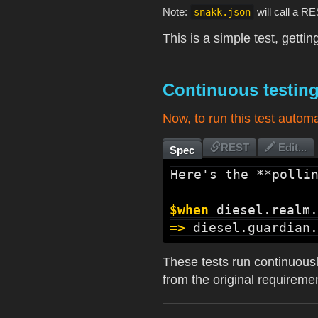
Note:
will call a R
snakk.json
This is a simple test, gett
Continuous testin
Now, to run this test autom
REST
Edit...
Spec
Here's the **pollin
$when
diesel.realm.
=>
diesel.guardian.
These tests run continuous
from the original requiremen