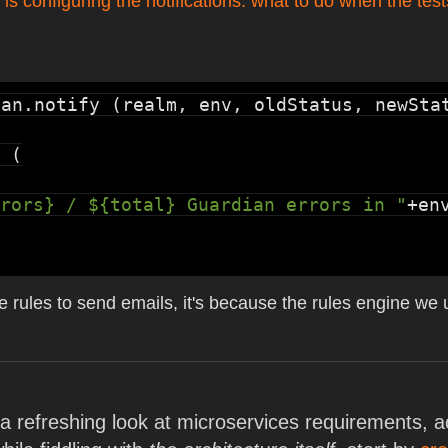
 is configuring the notifications: what to do when the test
ian.notify
 (realm, env, oldStatus, newStat
 (

rors} / ${total} Guardian errors in "
+en
 write rules to send emails, it's because the rules engine w
e a refreshing look at microservices requirements,