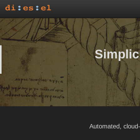
Simplici
Automated, cloud-