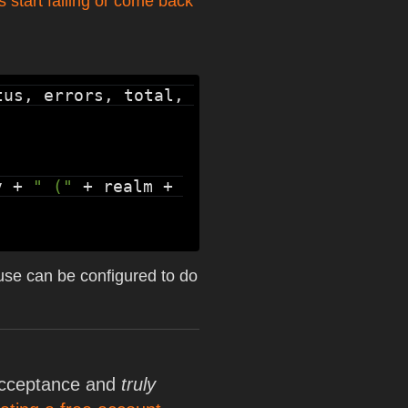
s start failing or come back
us, errors, total, 
v + 
" ("
 + realm + 
e use can be configured to do
 acceptance and
truly