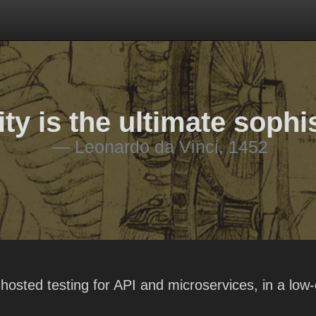
ty is the ultimate sophi
Leonardo da Vinci, 1452
hosted testing for API and microservices, in a low