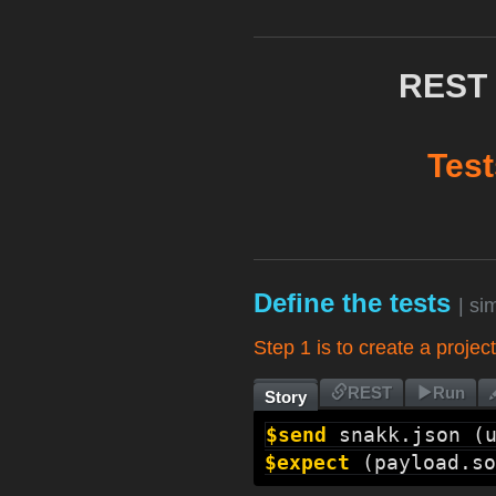
REST 
Test
Define the tests
| si
Step 1 is to create a projec
REST
Run
Story
$send
snakk.json
 (
$expect
 (
payload.so