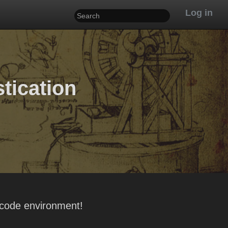
Log in
stication
-code environment!