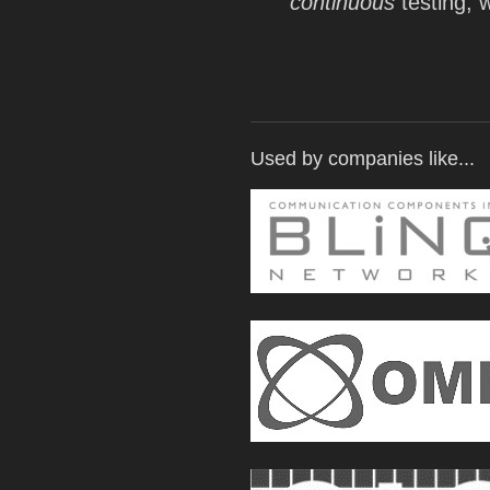
continuous
testing, w
Used by companies like...