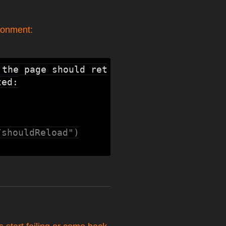
ronment:
 the page should ret
ed:

/shouldReload")