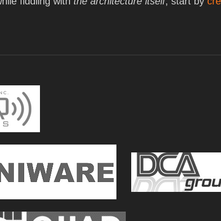
hile fiddling with
the architecture itself
, start by
cre