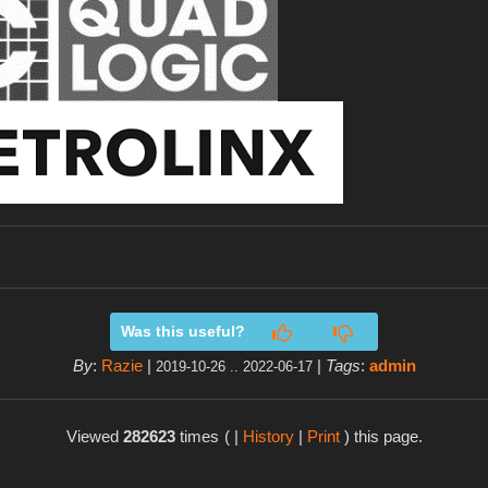
Was this useful?
By
:
Razie
|
|
Tags
:
admin
2019-10-26 .. 2022-06-17
Viewed
282623
times
( |
History
|
Print
) this page.