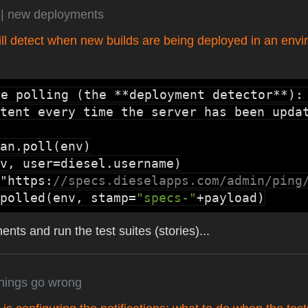
s
| new deployments
ll detect when new builds are being deployed in an envi
re polling (the **deployment detector**):
tent every time the server has been updat
an.poll
v, user=
diesel.username
"https:
//specs.dieselapps.com/admin/ping
polled
(env, stamp=
"specs-"
+payload)
nts and run the test suites (stories)...
things go wrong