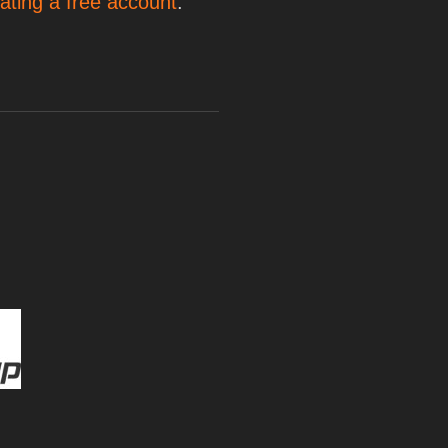
ating a free account
.