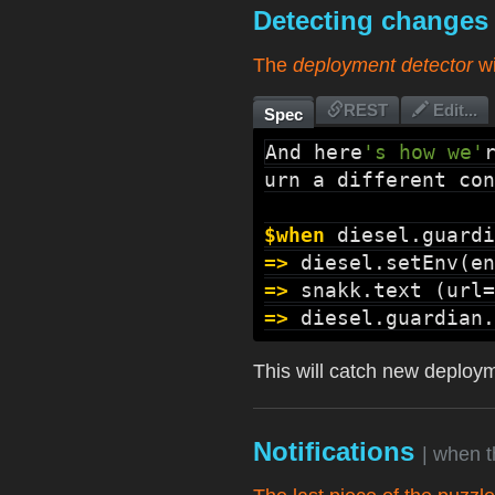
Detecting change
The
deployment detector
wi
REST
Edit...
Spec
And here
's how we'
urn a different con
$when
diesel.guardi
=>
diesel.setEnv
(en
=>
snakk.text
 (url=
=>
diesel.guardian.
This will catch new deployme
Notifications
| when 