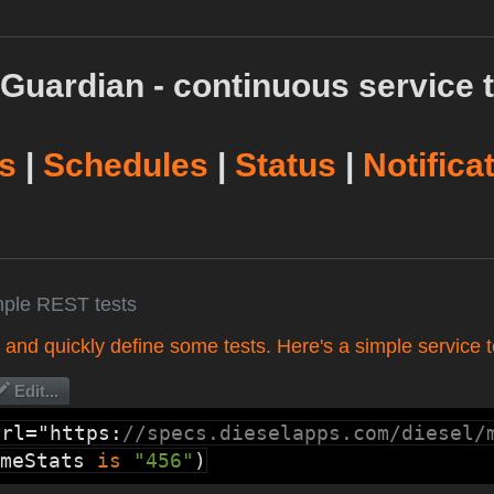
Guardian - continuous service t
s
|
Schedules
|
Status
|
Notifica
mple REST tests
t and quickly define some tests. Here's a simple service t
Edit...
url="https:
//specs.dieselapps.com/diesel/
meStats
is
"456"
)