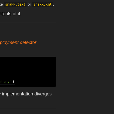
ike
or
.
snakk.text
snakk.xml
ents of it.
ployment detector
.
utes"
)
e implementation diverges