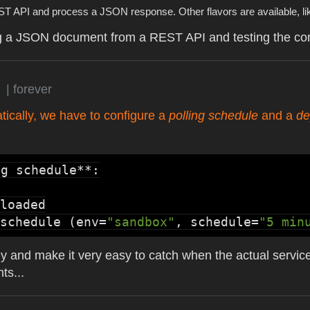
EST API and process a JSON response. Other flavors are available, l
ing a JSON document from a REST API and testing the cont
g
| forever
atically, we have to configure a
polling schedule
and a
de
g schedule**:

loaded
schedule
 (env=
"sandbox"
, schedule=
"5 min
ly and make it very easy to catch when the actual servic
ts...