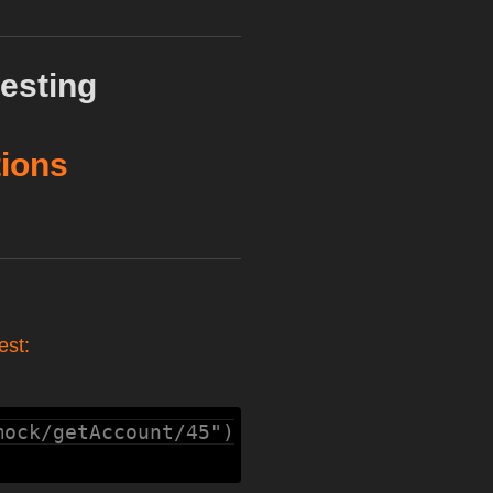
esting
tions
est:
mock/getAccount/45")