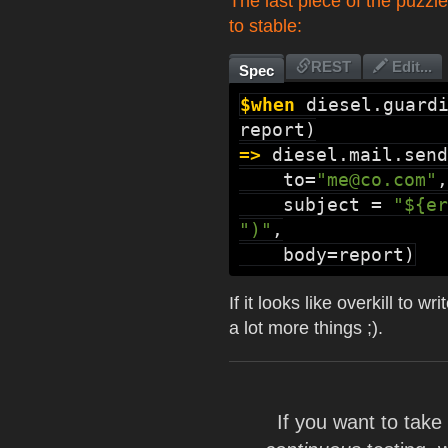
The last piece of the puzzle
to stable:
REST
Edit...
Spec
$when
diesel.guard
=>
diesel.mail.send
    to=
"me@co.com"
,

    subject = 
"${er
")"
,

    body=report)
If it looks like overkill to
a lot more things ;).
If you want to tak