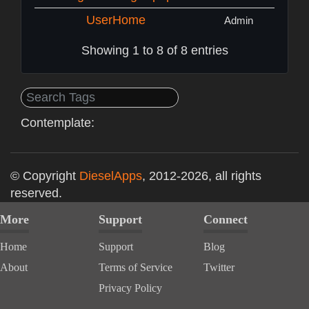
UserHome
Admin
Showing 1 to 8 of 8 entries
Contemplate:
© Copyright
DieselApps
, 2012-2026, all rights
reserved.
More
Support
Connect
Home
Support
Blog
About
Terms of Service
Twitter
Privacy Policy